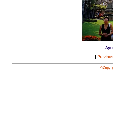
Ayu
[
Previou
©Copyri