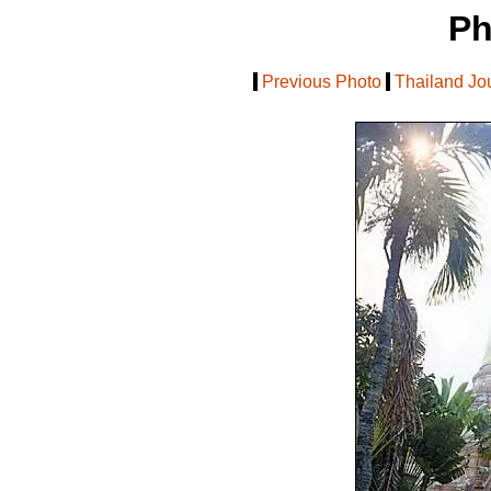
Ph
[
Previous Photo
|
Thailand Jo