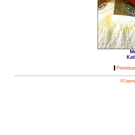
M
Kat
[
Previou
©Copyri