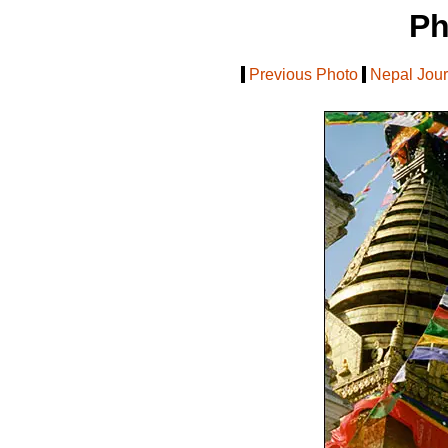
Ph
[
Previous Photo
|
Nepal Jou