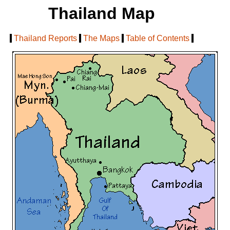
Thailand Map
[
Thailand Reports
|
The Maps
|
Table of Contents
]