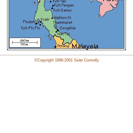
©Copyright 1996-2001 Seán Connolly