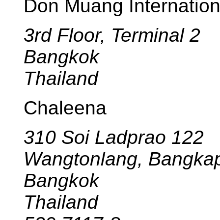
Don Muang Internationa
3rd Floor, Terminal 2
Bangkok
Thailand
Chaleena
310 Soi Ladprao 122
Wangtonlang, Bangkap
Bangkok
Thailand