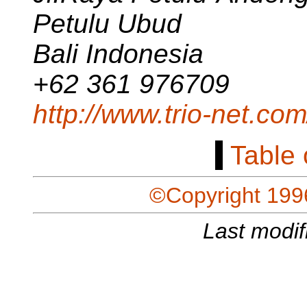
Petulu Ubud
Bali Indonesia
+62 361 976709
http://www.trio-net.com
[
Table 
©Copyright 199
Last modif