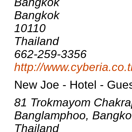
Bangkok
Bangkok
10110
Thailand
662-259-3356
http://www.cyberia.co.t
New Joe - Hotel - Gue
81 Trokmayom Chakra
Banglamphoo, Bangko
Thailand