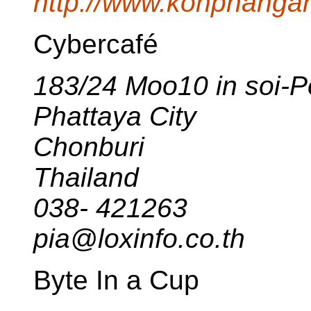
http://www.kohphangan
Cybercafé
183/24 Moo10 in soi-Po
Phattaya City
Chonburi
Thailand
038- 421263
pia@loxinfo.co.th
Byte In a Cup