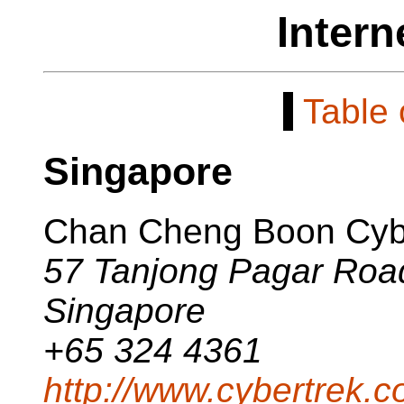
Intern
[
Table 
Singapore
Chan Cheng Boon Cyb
57 Tanjong Pagar Roa
Singapore
+65 324 4361
http://www.cybertrek.