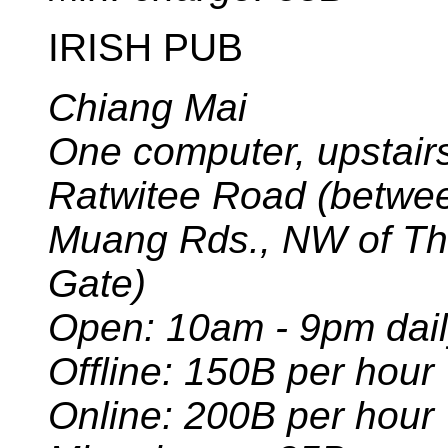
IRISH PUB
Chiang Mai
One computer, upstairs
Ratwitee Road (betwe
Muang Rds., NW of T
Gate)
Open: 10am - 9pm dai
Offline: 150B per hour
Online: 200B per hour