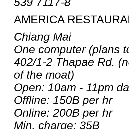
539 7117-8
AMERICA RESTAURA
Chiang Mai
One computer (plans t
402/1-2 Thapae Rd. (
of the moat)
Open: 10am - 11pm da
Offline: 150B per hr
Online: 200B per hr
Min. charge: 35B