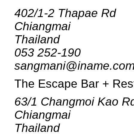
402/1-2 Thapae Rd
Chiangmai
Thailand
053 252-190
sangmani@iname.co
The Escape Bar + Res
63/1 Changmoi Kao R
Chiangmai
Thailand