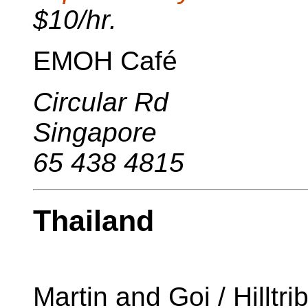
$10/hr.
EMOH Café
Circular Rd
Singapore
65 438 4815
Thailand
Martin and Goi / Hilltr