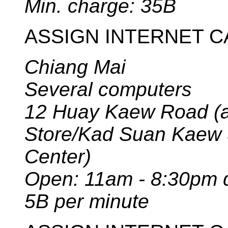
Min. charge: 35B
ASSIGN INTERNET C
Chiang Mai
Several computers
12 Huay Kaew Road (ac
Store/Kad Suan Kaew
Center)
Open: 11am - 8:30pm d
5B per minute