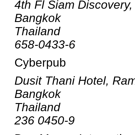
4th Fl Siam Discovery
Bangkok
Thailand
658-0433-6
Cyberpub
Dusit Thani Hotel, Ra
Bangkok
Thailand
236 0450-9