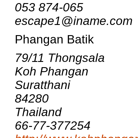
053 874-065
escape1@iname.com
Phangan Batik
79/11 Thongsala
Koh Phangan
Suratthani
84280
Thailand
66-77-377254