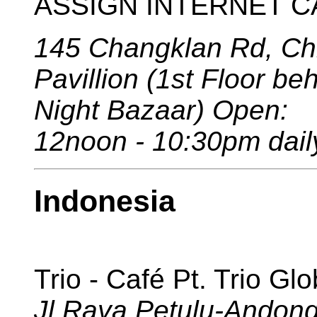
ASSIGN INTERNET CAF
145 Changklan Rd, Ch
Pavillion (1st Floor b
Night Bazaar) Open:
12noon - 10:30pm dail
Indonesia
Trio - Café Pt. Trio Gl
Jl.Raya Petulu-Andon