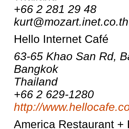
+66 2 281 29 48
kurt@mozart.inet.co.th
Hello Internet Café
63-65 Khao San Rd, 
Bangkok
Thailand
+66 2 629-1280
http://www.hellocafe.c
America Restaurant + 