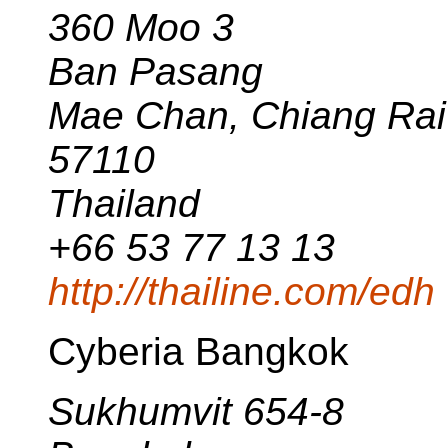
360 Moo 3
Ban Pasang
Mae Chan, Chiang Rai
57110
Thailand
+66 53 77 13 13
http://thailine.com/edh
Cyberia Bangkok
Sukhumvit 654-8