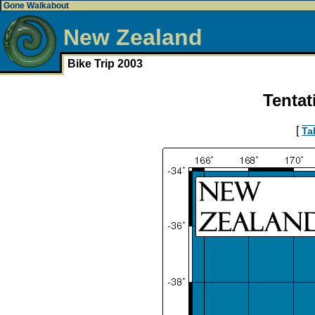
Gone Walkabout
New Zealand
Bike Trip 2003
Tentat
[
Ta