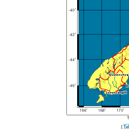
T
[
Ta