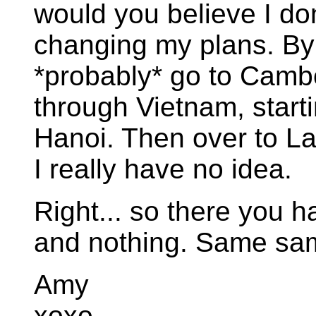
would you believe I don
changing my plans. By th
*probably* go to Camb
through Vietnam, start
Hanoi. Then over to La
I really have no idea.
Right... so there you ha
and nothing. Same same
Amy
xoxo