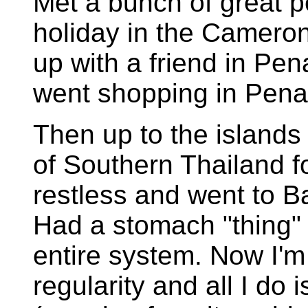
Met a bunch of great p
holiday in the Camero
up with a friend in Pe
went shopping in Pena
Then up to the island
of Southern Thailand f
restless and went to Ba
Had a stomach "thing"
entire system. Now I'
regularity and all I do 