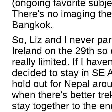
(ongoing favorite subjec
There's no imaging the
Bangkok.
So, Liz and I never pa
Ireland on the 29th so o
really limited. If I have
decided to stay in SE 
hold out for Nepal ar
when there's better tre
stay together to the end