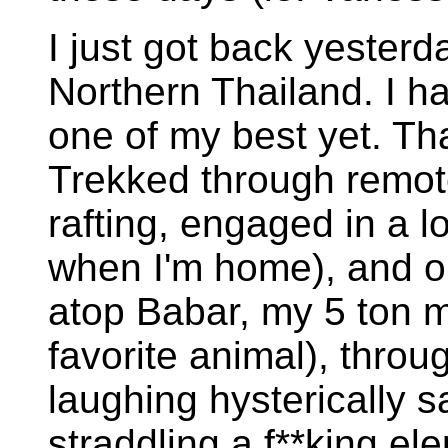
I just got back yesterd
Northern Thailand. I ha
one of my best yet. Tha
Trekked through remote
rafting, engaged in a lo
when I'm home), and oh.
atop Babar, my 5 ton
favorite animal), throu
laughing hysterically sa
straddling a f**king ele