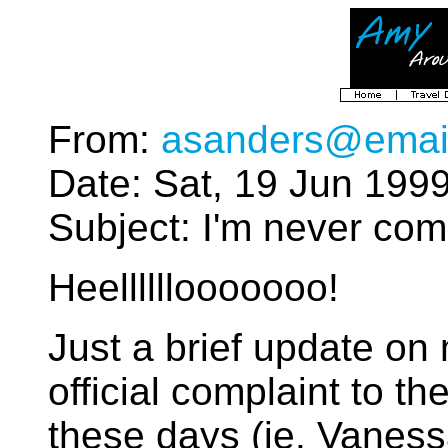
From:
asanders@emai
Date: Sat, 19 Jun 199
Subject: I'm never com
Heellllllooooooo!
Just a brief update o
official complaint to th
these days (ie. Vaness