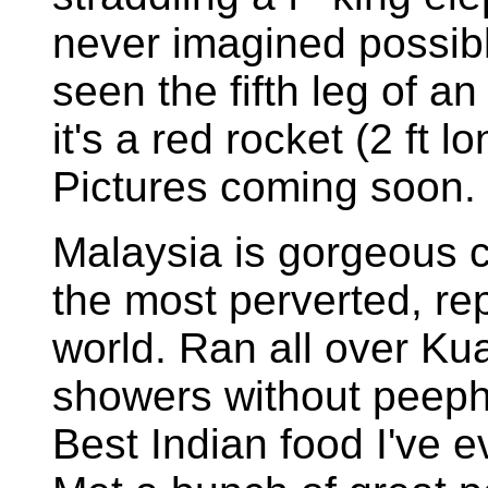
never imagined possib
seen the fifth leg of 
it's a red rocket (2 ft 
Pictures coming soon.
Malaysia is gorgeous c
the most perverted, re
world. Ran all over Ku
showers without peepho
Best Indian food I've e