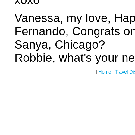
Vanessa, my love, Hap
Fernando, Congrats o
Sanya, Chicago?
Robbie, what's your 
[
Home
|
Travel D