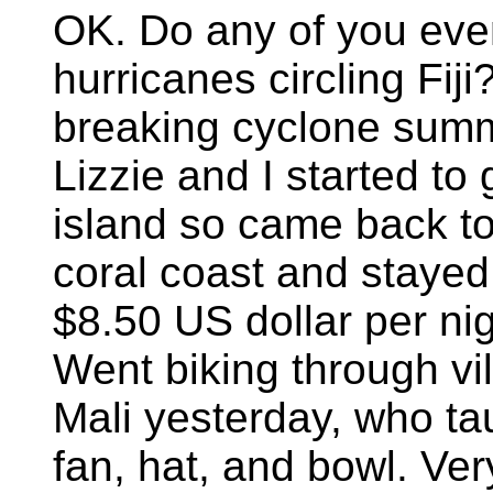
OK. Do any of you eve
hurricanes circling Fiji
breaking cyclone summe
Lizzie and I started to 
island so came back to
coral coast and stayed
$8.50 US dollar per nigh
Went biking through vi
Mali yesterday, who t
fan, hat, and bowl. Ver