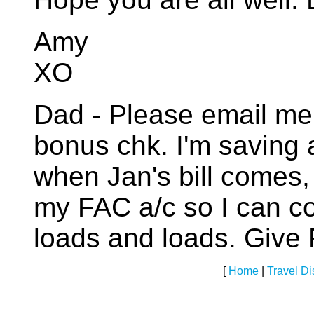
Amy
XO
Dad - Please email me
bonus chk. I'm saving a
when Jan's bill comes
my FAC a/c so I can c
loads and loads. Give 
[
Home
|
Travel D