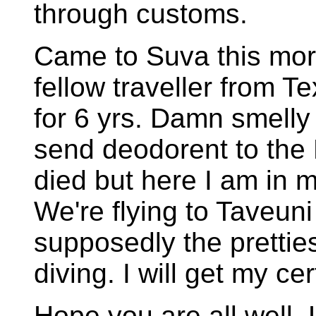
through customs.
Came to Suva this morn
fellow traveller from 
for 6 yrs. Damn smell
send deodorent to the 
died but here I am in m
We're flying to Taveuni
supposedly the prettiest
diving. I will get my ce
Hope you are all well. 