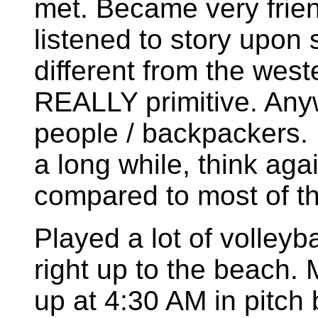
met. Became very friend
listened to story upon s
different from the west
REALLY primitive. Any
people / backpackers. If
a long while, think aga
compared to most of th
Played a lot of volleyb
right up to the beach.
up at 4:30 AM in pitch 