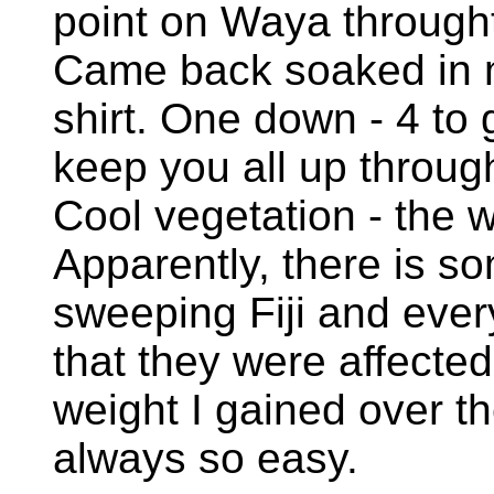
point on Waya throught 
Came back soaked in m
shirt. One down - 4 to
keep you all up throu
Cool vegetation - the 
Apparently, there is s
sweeping Fiji and ev
that they were affected
weight I gained over th
always so easy.