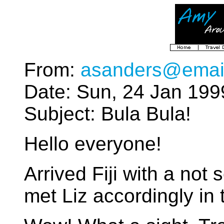
From:
asanders@emai
Date: Sun, 24 Jan 199
Subject: Bula Bula!
Hello everyone!
Arrived Fiji with a not 
met Liz accordingly in t