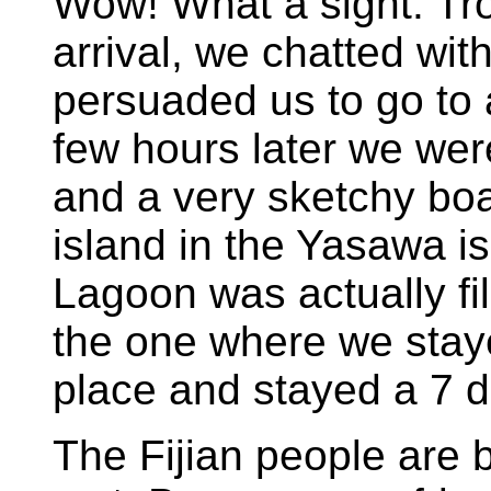
Wow! What a sight. Tr
arrival, we chatted wi
persuaded us to go to 
few hours later we wer
and a very sketchy boat
island in the Yasawa i
Lagoon was actually fi
the one where we stayed
place and stayed a 7 d
The Fijian people are b